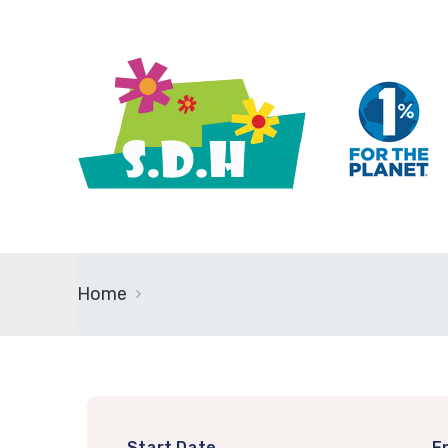
Home
Start Date
E