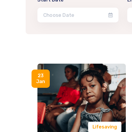
23
Jan
Lifesaving