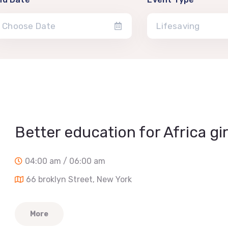
Lifesaving
Better education for Africa gir
04:00 am / 06:00 am
66 broklyn Street, New York
More