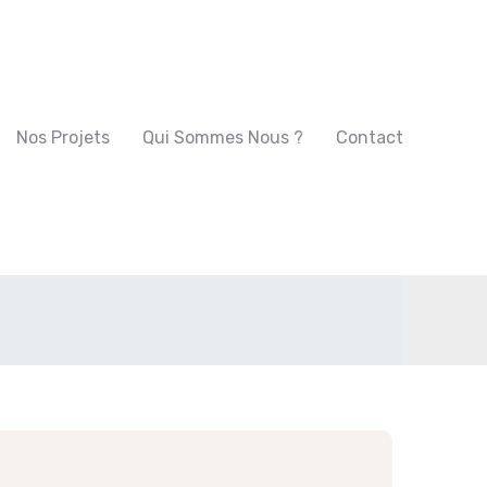
Nos Projets
Qui Sommes Nous ?
Contact